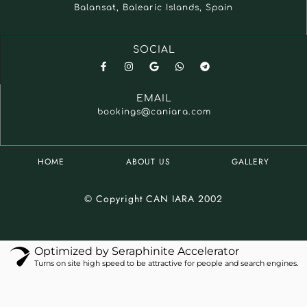
Balansat, Balearic Islands, Spain
SOCIAL
EMAIL
bookings@caniara.com
HOME
ABOUT US
GALLERY
© Copyright CAN IARA 2002
Optimized by Seraphinite Accelerator
Turns on site high speed to be attractive for people and search engines.