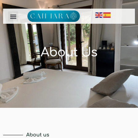
About Us
About us