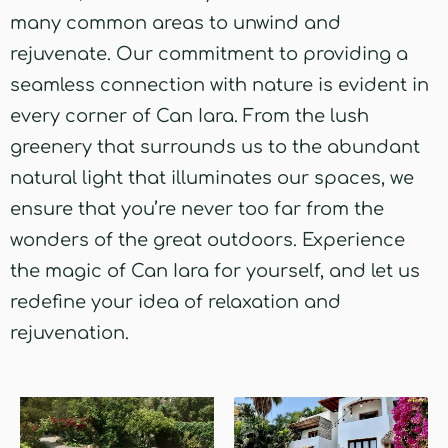
many common areas to unwind and
rejuvenate. Our commitment to providing a
seamless connection with nature is evident in
every corner of Can Iara. From the lush
greenery that surrounds us to the abundant
natural light that illuminates our spaces, we
ensure that you’re never too far from the
wonders of the great outdoors. Experience
the magic of Can Iara for yourself, and let us
redefine your idea of relaxation and
rejuvenation.