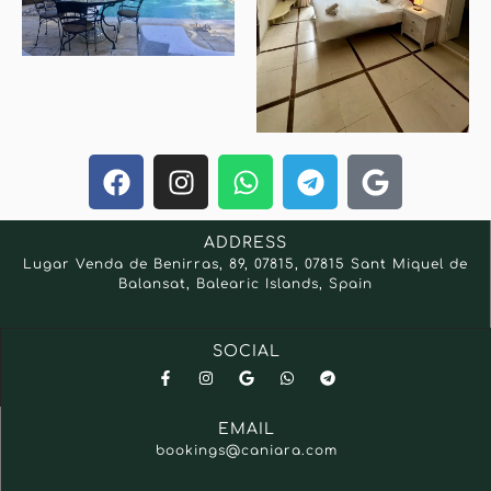
ADDRESS
Lugar Venda de Benirras, 89, 07815, 07815 Sant Miquel de
Balansat, Balearic Islands, Spain
SOCIAL
EMAIL
bookings@caniara.com