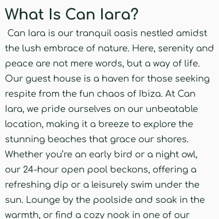
What Is Can Iara?
Can Iara is our tranquil oasis nestled amidst
the lush embrace of nature. Here, serenity and
peace are not mere words, but a way of life.
Our guest house is a haven for those seeking
respite from the fun chaos of Ibiza. At Can
Iara, we pride ourselves on our unbeatable
location, making it a breeze to explore the
stunning beaches that grace our shores.
Whether you’re an early bird or a night owl,
our 24-hour open pool beckons, offering a
refreshing dip or a leisurely swim under the
sun. Lounge by the poolside and soak in the
warmth, or find a cozy nook in one of our