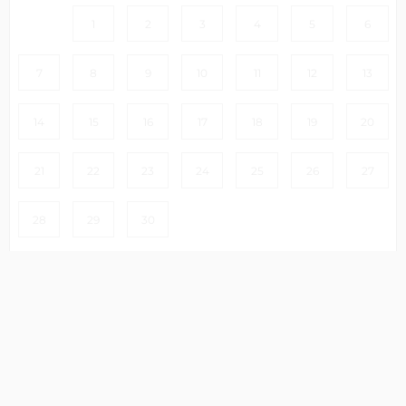
1
2
3
4
5
6
7
8
9
10
11
12
13
14
15
16
17
18
19
20
21
22
23
24
25
26
27
28
29
30
Clear
Select dates