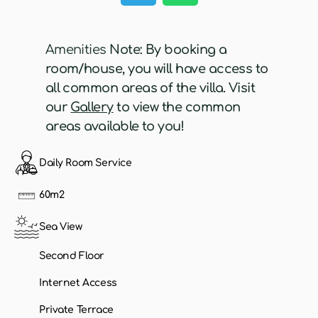
Amenities
Note: By booking a
room/house, you will have access to
all common areas of the villa. Visit
our
Gallery
to view the common
areas available to you!
Daily Room Service
60m2
Sea View
Second Floor
Internet Access
Private Terrace