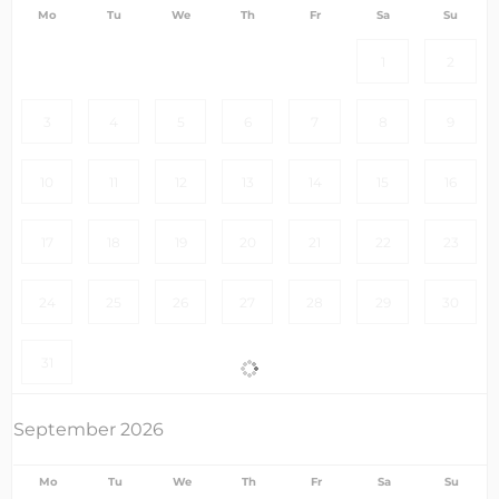
Mo
Tu
We
Th
Fr
Sa
Su
1
2
3
4
5
6
7
8
9
10
11
12
13
14
15
16
17
18
19
20
21
22
23
24
25
26
27
28
29
30
31
September 2026
Mo
Tu
We
Th
Fr
Sa
Su