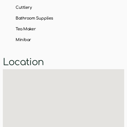
Cuttlery
Bathroom Supplies
Tea Maker
Minibar
Location