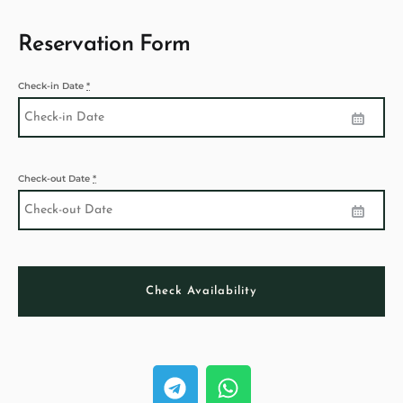
Reservation Form
Check-in Date
*
Check-out Date
*