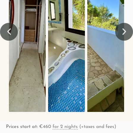
Prices start at:
€
460
for 2 nights
(+taxes and fees)