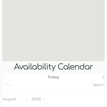
Availability Calendar
Today
<Prev
Next>