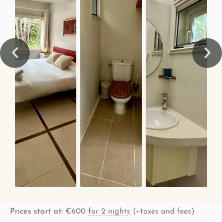
Prices start at:
€
600
for 2 nights
(+taxes and fees)