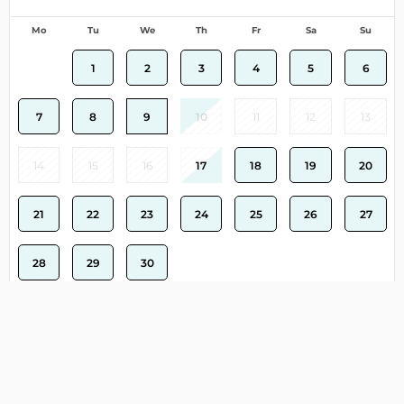
Mo
Tu
We
Th
Fr
Sa
Su
1
2
3
4
5
6
7
8
9
10
11
12
13
14
15
16
17
18
19
20
21
22
23
24
25
26
27
28
29
30
Clear
Select dates