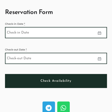
Reservation Form
Check-in Date
*
Check-out Date
*