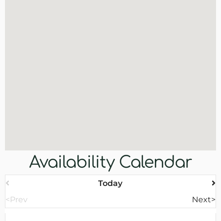
Availability Calendar
Today
<Prev
Next>