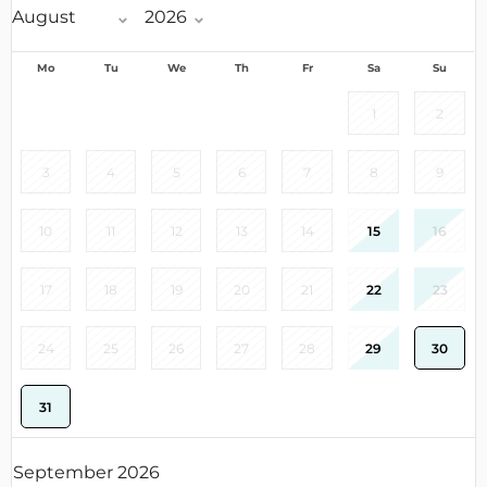
Mo
Tu
We
Th
Fr
Sa
Su
1
2
3
4
5
6
7
8
9
10
11
12
13
14
15
16
17
18
19
20
21
22
23
24
25
26
27
28
29
30
31
September 2026