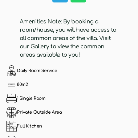
Amenities
Note: By booking a
room/house, you will have access to
all common areas of the villa. Visit
our
Gallery
to view the common
areas available to you!
Daily Room Service
80m2
1 Single Room
Private Outside Area
Full Kitchen