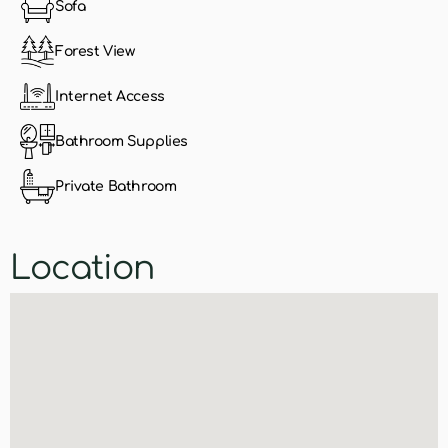
Sofa
Forest View
Internet Access
Bathroom Supplies
Private Bathroom
Location