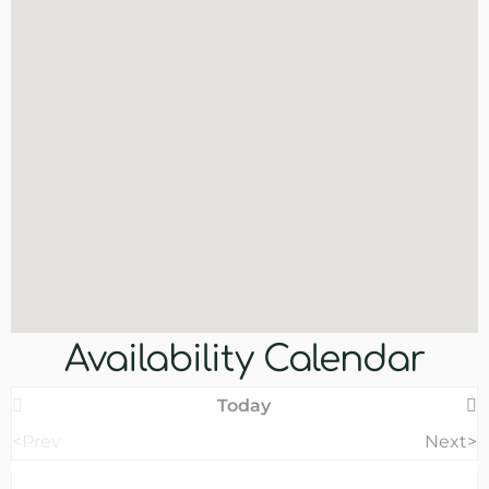
Availability Calendar
Today
<Prev
Next>