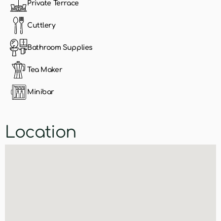
Private Terrace
Cuttlery
Bathroom Supplies
Tea Maker
Minibar
Location