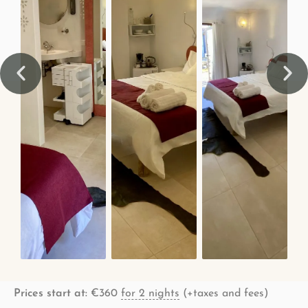
Prices start at:
€
360
for 2 nights
(+taxes and fees)