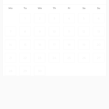
Mo
Tu
We
Th
Fr
Sa
Su
1
2
3
4
5
6
7
8
9
10
11
12
13
14
15
16
17
18
19
20
21
22
23
24
25
26
27
28
29
30
Clear
Select dates