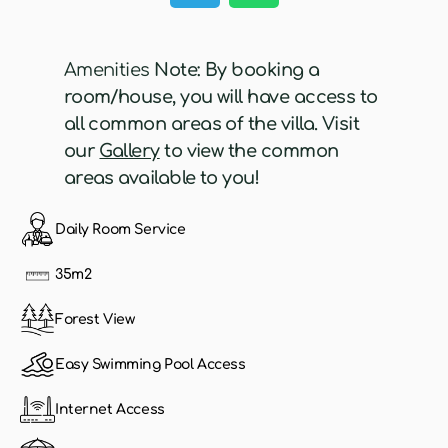
Amenities
Note: By booking a
room/house, you will have access to
all common areas of the villa. Visit
our
Gallery
to view the common
areas available to you!
Daily Room Service
35m2
Forest View
Easy Swimming Pool Access
Internet Access