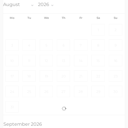
Mo
Tu
We
Th
Fr
Sa
Su
1
2
3
4
5
6
7
8
9
10
11
12
13
14
15
16
17
18
19
20
21
22
23
24
25
26
27
28
29
30
31
September 2026