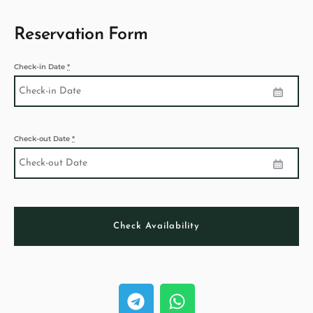
Reservation Form
Check-in Date
*
Check-out Date
*